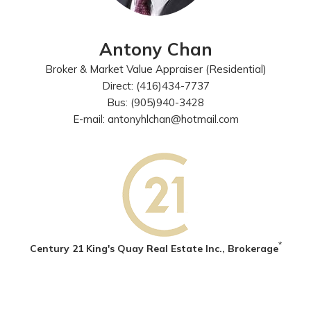
Antony Chan
Broker & Market Value Appraiser (Residential)
Direct: (416)434-7737
Bus: (905)940-3428
E-mail: antonyhlchan@hotmail.com
*
Century 21 King's Quay Real Estate Inc., Brokerage
7300 Warden Ave Unit 401
Markham Ontario L3R 9Z6
Canada
Telephone: (905)940-3428