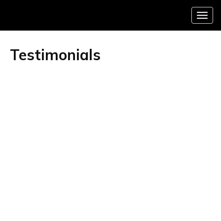
Menu
Testimonials