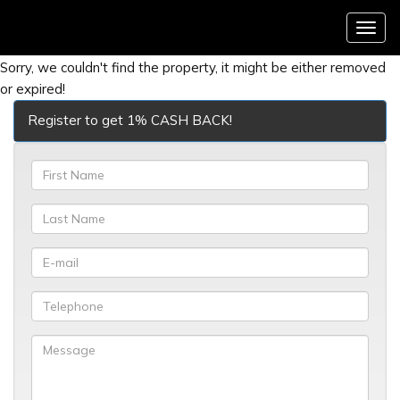
Menu
Sorry, we couldn't find the property, it might be either removed
or expired!
Register to get 1% CASH BACK!