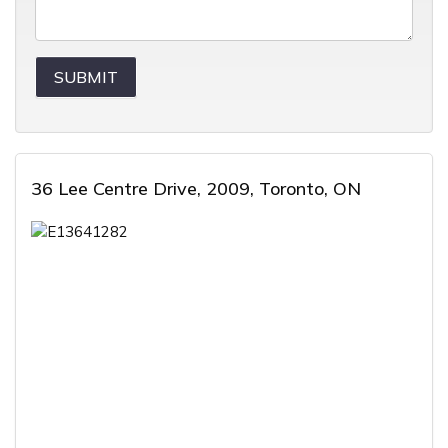
36 Lee Centre Drive, 2009, Toronto, ON