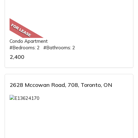
Condo Apartment
#Bedrooms: 2 #Bathrooms: 2
2,400
2628 Mccowan Road, 708, Toronto, ON