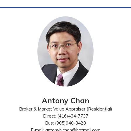
Antony Chan
Broker & Market Value Appraiser (Residential)
Direct: (416)434-7737
Bus: (905)940-3428
E-mail: antonyhlchan@hotmail.com