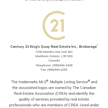
*
Century 21 King's Quay Real Estate Inc., Brokerage
7300 Warden Ave Unit 401
Markham Ontario L3R 9Z6
Canada
Telephone: (905)940-3428
Fax: (905)940-0293
®
®
The trademarks MLS
, Multiple Listing Service
and
the associated logos are owned by The Canadian
Real Estate Association (CREA) and identify the
quality of services provided by real estate
professionals who are members of CREA. Used under