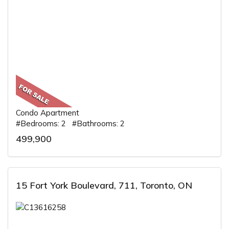
Condo Apartment
#Bedrooms: 2 #Bathrooms: 2
499,900
15 Fort York Boulevard, 711, Toronto, ON