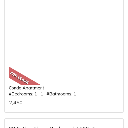
Condo Apartment
#Bedrooms: 1+ 1 #Bathrooms: 1
2,450