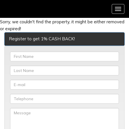
Menu
Sorry, we couldn't find the property, it might be either removed
or expired!
Register to get 1% CASH BACK!