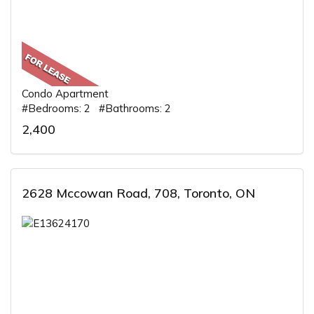
Condo Apartment
#Bedrooms: 2 #Bathrooms: 2
2,400
2628 Mccowan Road, 708, Toronto, ON