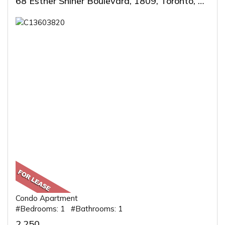
68 Esther Shiner Boulevard, 1809, Toronto, ON
Condo Apartment
#Bedrooms: 1 #Bathrooms: 1
2,250