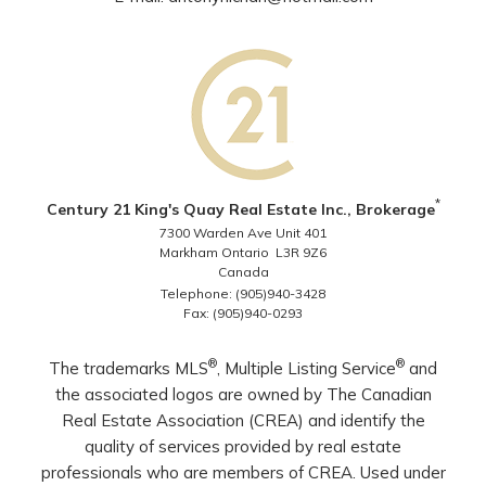
*
Century 21 King's Quay Real Estate Inc., Brokerage
7300 Warden Ave Unit 401
Markham Ontario L3R 9Z6
Canada
Telephone: (905)940-3428
Fax: (905)940-0293
®
®
The trademarks MLS
, Multiple Listing Service
and
the associated logos are owned by The Canadian
Real Estate Association (CREA) and identify the
quality of services provided by real estate
professionals who are members of CREA. Used under