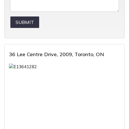
36 Lee Centre Drive, 2009, Toronto, ON