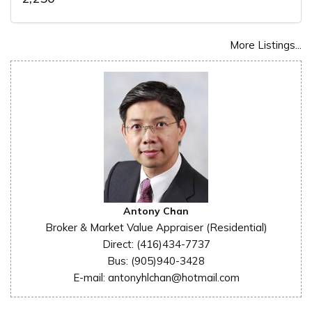
More Listings...
Antony Chan
Broker & Market Value Appraiser (Residential)
Direct: (416)434-7737
Bus: (905)940-3428
E-mail: antonyhlchan@hotmail.com