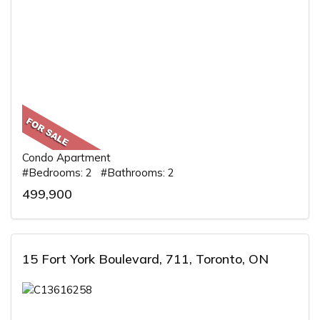
Condo Apartment
#Bedrooms: 2 #Bathrooms: 2
499,900
15 Fort York Boulevard, 711, Toronto, ON