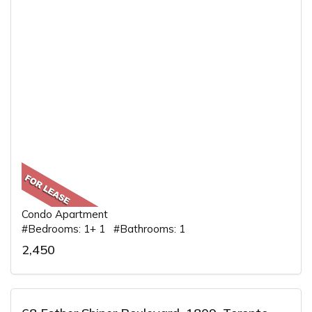
Condo Apartment
#Bedrooms: 1+ 1 #Bathrooms: 1
2,450