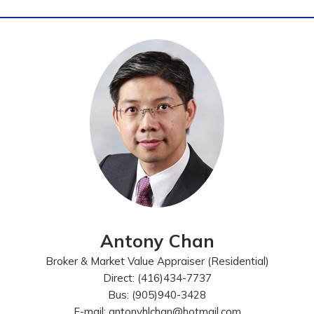
Antony Chan
Broker & Market Value Appraiser (Residential)
Direct: (416)434-7737
Bus: (905)940-3428
E-mail: antonyhlchan@hotmail.com