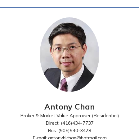
Antony Chan
Broker & Market Value Appraiser (Residential)
Direct: (416)434-7737
Bus: (905)940-3428
E-mail: antonyhlchan@hotmail.com