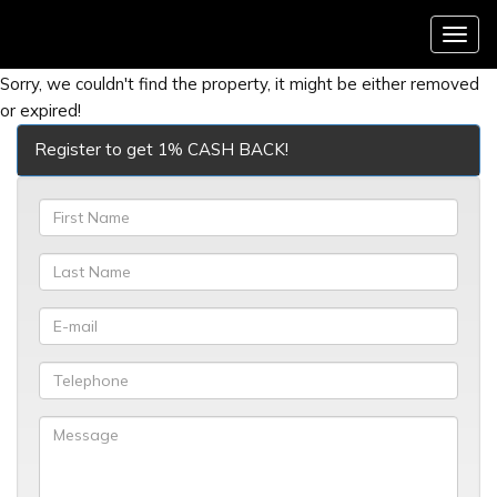
Menu
Sorry, we couldn't find the property, it might be either removed
or expired!
Register to get 1% CASH BACK!