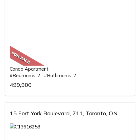
Condo Apartment
#Bedrooms: 2 #Bathrooms: 2
499,900
15 Fort York Boulevard, 711, Toronto, ON