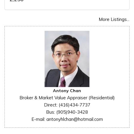
More Listings...
Antony Chan
Broker & Market Value Appraiser (Residential)
Direct: (416)434-7737
Bus: (905)940-3428
E-mail: antonyhlchan@hotmail.com