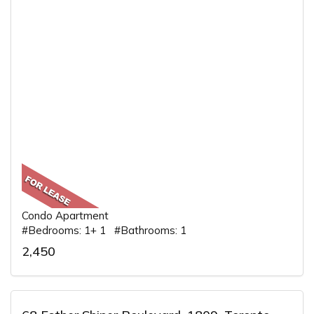
Condo Apartment
#Bedrooms: 1+ 1 #Bathrooms: 1
2,450