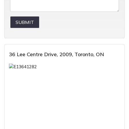
36 Lee Centre Drive, 2009, Toronto, ON