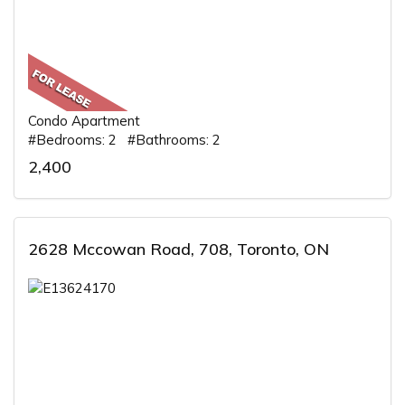
Condo Apartment
#Bedrooms: 2 #Bathrooms: 2
2,400
2628 Mccowan Road, 708, Toronto, ON