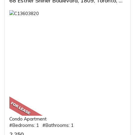
68 Esther Shiner Boulevard, 1809, Toronto, ON
Condo Apartment
#Bedrooms: 1 #Bathrooms: 1
2,250