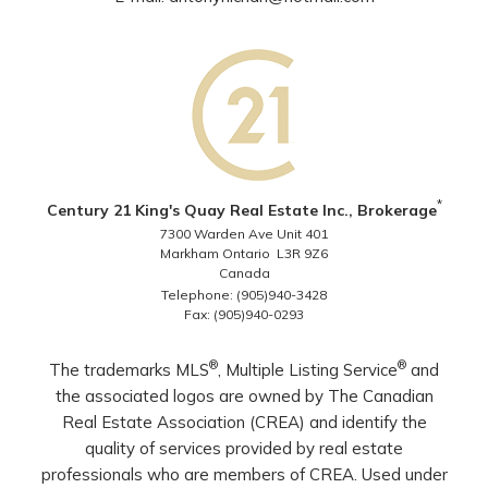
*
Century 21 King's Quay Real Estate Inc., Brokerage
7300 Warden Ave Unit 401
Markham Ontario L3R 9Z6
Canada
Telephone: (905)940-3428
Fax: (905)940-0293
®
®
The trademarks MLS
, Multiple Listing Service
and
the associated logos are owned by The Canadian
Real Estate Association (CREA) and identify the
quality of services provided by real estate
professionals who are members of CREA. Used under