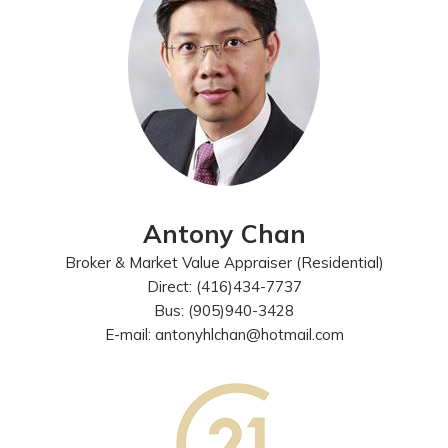
Antony Chan
Broker & Market Value Appraiser (Residential)
Direct: (416)434-7737
Bus: (905)940-3428
E-mail: antonyhlchan@hotmail.com