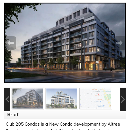
Brief
Club 285 Condos is a New Condo development by Altree