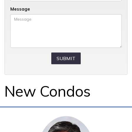
Message
New Condos