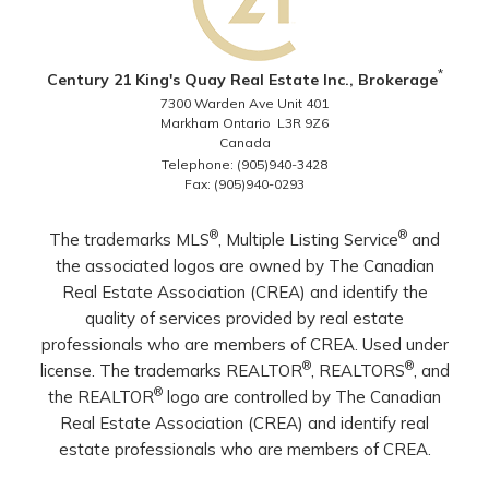
*
Century 21 King's Quay Real Estate Inc., Brokerage
7300 Warden Ave Unit 401
Markham Ontario L3R 9Z6
Canada
Telephone: (905)940-3428
Fax: (905)940-0293
®
®
The trademarks MLS
, Multiple Listing Service
and
the associated logos are owned by The Canadian
Real Estate Association (CREA) and identify the
quality of services provided by real estate
professionals who are members of CREA. Used under
®
®
license. The trademarks REALTOR
, REALTORS
, and
®
the REALTOR
logo are controlled by The Canadian
Real Estate Association (CREA) and identify real
estate professionals who are members of CREA.