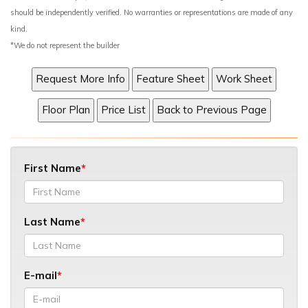
should be independently verified. No warranties or representations are made of any
kind.
*We do not represent the builder
First Name
Last Name
E-mail