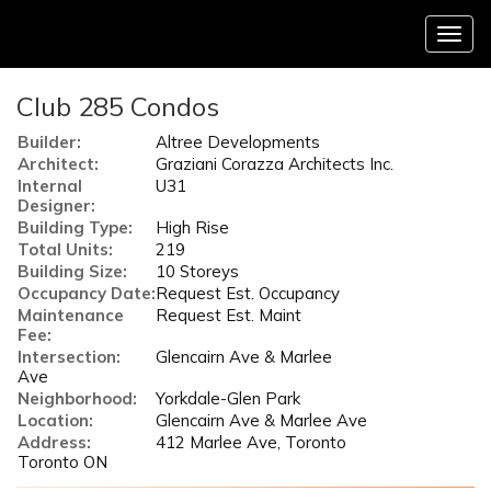
Menu
Club 285 Condos
Builder:
Altree Developments
Architect:
Graziani Corazza Architects Inc.
Internal
U31
Designer:
Building Type:
High Rise
Total Units:
219
Building Size:
10 Storeys
Occupancy Date:
Request Est. Occupancy
Maintenance
Request Est. Maint
Fee:
Intersection:
Glencairn Ave & Marlee
Ave
Neighborhood:
Yorkdale-Glen Park
Location:
Glencairn Ave & Marlee Ave
Address:
412 Marlee Ave, Toronto
Toronto ON