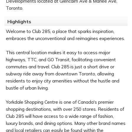
Developments located at Glencairn Ave & Marlee Ave,
Toronto.
Highlights
Welcome to Club 285, a place that sparks inspiration,
embraces the unconventional and reimagines experiences.
This central location makes it easy to access major
highways, TTC, and GO Transit, facilitating convenient
commutes and travel. Club 285 is just a short drive or
subway ride away from downtown Toronto, allowing
residents to enjoy city amenities without the hustle and
bustle of urban living.
Yorkdale Shopping Centre is one of Canada's premier
shopping destinations, with over 250 stores. Residents of
Club 285 will have access to a wide range of fashion,
luxury brands, and dining options. Many other brand names
and local retailers can easily be found within the