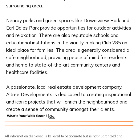
surrounding area.
Nearby parks and green spaces like Downsview Park and
Earl Bales Park provide opportunities for outdoor activities
and relaxation. There are also reputable schools and
educational institutions in the vicinity, making Club 285 an
ideal place for families. The area is generally considered a
safe neighborhood, providing peace of mind for residents,
and home to state-of-the-art community centers and
healthcare facilities.
A passionate, local real estate development company,
Altree Developments is dedicated to creating inspirational
and iconic projects that will enrich the neighbourhood and
create a sense of community amongst their clients.
What's Your Walk Score?
All information displayed is believed to be accurate but is not guaranteed and