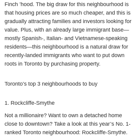
Finch ’hood. The big draw for this neighbourhood is
that housing prices are so much cheaper, and this is
gradually attracting families and investors looking for
value. Plus, with an already large immigrant base—
mostly Spanish-, Italian- and Vietnamese-speaking
residents—this neighbourhood is a natural draw for
recently-landed immigrants who want to put down
roots in Toronto by purchasing property.
Toronto’s top 3 neighbourhoods to buy
1. Rockcliffe-Smythe
Not a millionaire? Want to own a detached home
close to downtown? Take a look at this year’s No. 1-
ranked Toronto neighbourhood: Rockcliffe-Smythe.