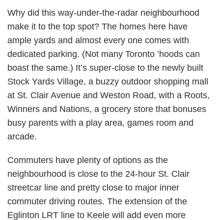
Why did this way-under-the-radar neighbourhood
make it to the top spot? The homes here have
ample yards and almost every one comes with
dedicated parking. (Not many Toronto ’hoods can
boast the same.) It’s super-close to the newly built
Stock Yards Village, a buzzy outdoor shopping mall
at St. Clair Avenue and Weston Road, with a Roots,
Winners and Nations, a grocery store that bonuses
busy parents with a play area, games room and
arcade.
Commuters have plenty of options as the
neighbourhood is close to the 24-hour St. Clair
streetcar line and pretty close to major inner
commuter driving routes. The extension of the
Eglinton LRT line to Keele will add even more