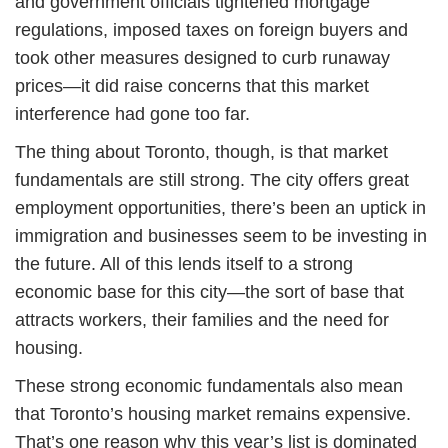
and government officials tightened mortgage
regulations, imposed taxes on foreign buyers and
took other measures designed to curb runaway
prices—it did raise concerns that this market
interference had gone too far.
The thing about Toronto, though, is that market
fundamentals are still strong. The city offers great
employment opportunities, there’s been an uptick in
immigration and businesses seem to be investing in
the future. All of this lends itself to a strong
economic base for this city—the sort of base that
attracts workers, their families and the need for
housing.
These strong economic fundamentals also mean
that Toronto’s housing market remains expensive.
That’s one reason why this year’s list is dominated