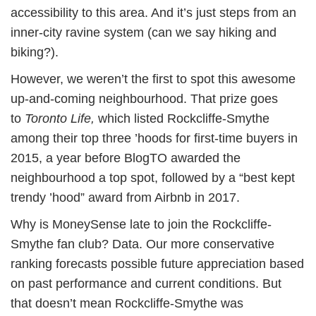
accessibility to this area. And it’s just steps from an
inner-city ravine system (can we say hiking and
biking?).
However, we weren’t the first to spot this awesome
up-and-coming neighbourhood. That prize goes
to
Toronto Life,
which listed Rockcliffe-Smythe
among their top three ’hoods for first-time buyers in
2015, a year before BlogTO awarded the
neighbourhood a top spot, followed by a “best kept
trendy ’hood” award from Airbnb in 2017.
Why is MoneySense late to join the Rockcliffe-
Smythe fan club? Data. Our more conservative
ranking forecasts possible future appreciation based
on past performance and current conditions. But
that doesn’t mean Rockcliffe-Smythe was