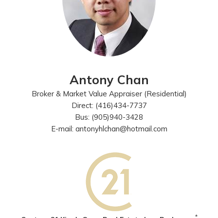
Antony Chan
Broker & Market Value Appraiser (Residential)
Direct: (416)434-7737
Bus: (905)940-3428
E-mail: antonyhlchan@hotmail.com
*