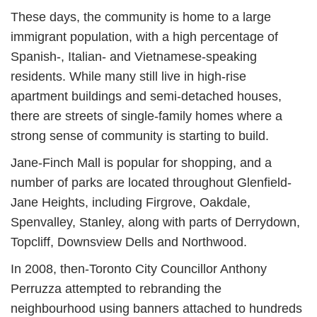
These days, the community is home to a large
immigrant population, with a high percentage of
Spanish-, Italian- and Vietnamese-speaking
residents. While many still live in high-rise
apartment buildings and semi-detached houses,
there are streets of single-family homes where a
strong sense of community is starting to build.
Jane-Finch Mall is popular for shopping, and a
number of parks are located throughout Glenfield-
Jane Heights, including Firgrove, Oakdale,
Spenvalley, Stanley, along with parts of Derrydown,
Topcliff, Downsview Dells and Northwood.
In 2008, then-Toronto City Councillor Anthony
Perruzza attempted to rebranding the
neighbourhood using banners attached to hundreds