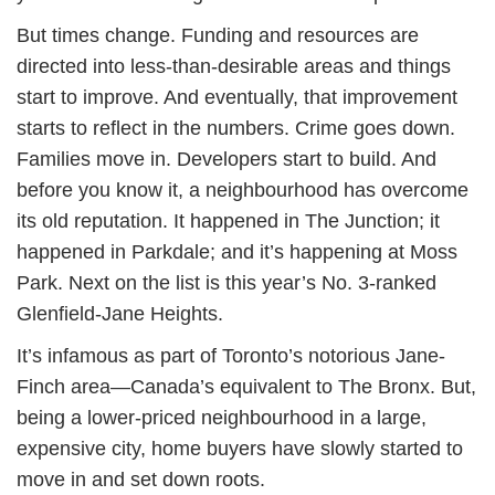
But times change. Funding and resources are
directed into less-than-desirable areas and things
start to improve. And eventually, that improvement
starts to reflect in the numbers. Crime goes down.
Families move in. Developers start to build. And
before you know it, a neighbourhood has overcome
its old reputation. It happened in The Junction; it
happened in Parkdale; and it’s happening at Moss
Park. Next on the list is this year’s No. 3-ranked
Glenfield-Jane Heights.
It’s infamous as part of Toronto’s notorious Jane-
Finch area—Canada’s equivalent to The Bronx. But,
being a lower-priced neighbourhood in a large,
expensive city, home buyers have slowly started to
move in and set down roots.