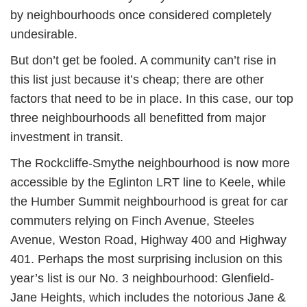
by neighbourhoods once considered completely
undesirable.
But don’t get be fooled. A community can’t rise in
this list just because it’s cheap; there are other
factors that need to be in place. In this case, our top
three neighbourhoods all benefitted from major
investment in transit.
The Rockcliffe-Smythe neighbourhood is now more
accessible by the Eglinton LRT line to Keele, while
the Humber Summit neighbourhood is great for car
commuters relying on Finch Avenue, Steeles
Avenue, Weston Road, Highway 400 and Highway
401. Perhaps the most surprising inclusion on this
year’s list is our No. 3 neighbourhood: Glenfield-
Jane Heights, which includes the notorious Jane &