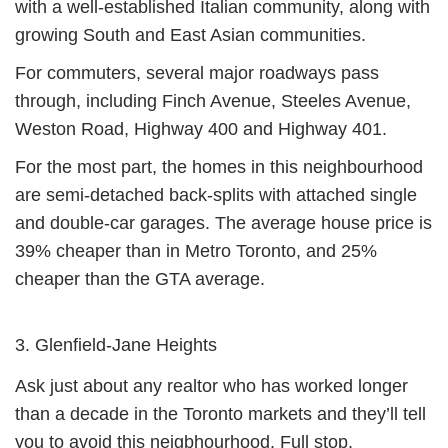
with a well-established Italian community, along with
growing South and East Asian communities.
For commuters, several major roadways pass
through, including Finch Avenue, Steeles Avenue,
Weston Road, Highway 400 and Highway 401.
For the most part, the homes in this neighbourhood
are semi-detached back-splits with attached single
and double-car garages. The average house price is
39% cheaper than in Metro Toronto, and 25%
cheaper than the GTA average.
3. Glenfield-Jane Heights
Ask just about any realtor who has worked longer
than a decade in the Toronto markets and they’ll tell
you to avoid this neigbhourhood. Full stop.