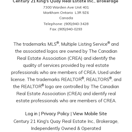
Century 21 King's Quay Real Estate Inc., Brokerage
7300 Warden Ave Unit 401
Markham Ontario L3R 9Z6
Canada
Telephone: (905)940-3428
Fax: (905)940-0293
®
®
The trademarks MLS
, Multiple Listing Service
and
the associated logos are owned by The Canadian
Real Estate Association (CREA) and identify the
quality of services provided by real estate
professionals who are members of CREA. Used under
®
®
license. The trademarks REALTOR
, REALTORS
, and
®
the REALTOR
logo are controlled by The Canadian
Real Estate Association (CREA) and identify real
estate professionals who are members of CREA.
Log in
|
Privacy Policy
|
View Mobile Site
Century 21 King's Quay Real Estate Inc., Brokerage,
Independently Owned & Operated