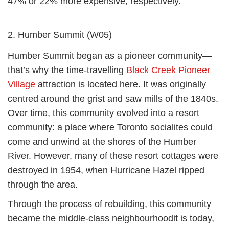
47% or 22% more expensive, respectively.
2. Humber Summit (W05)
Humber Summit began as a pioneer community—
that’s why the time-travelling
Black Creek Pioneer
Village
attraction is located here. It was originally
centred around the grist and saw mills of the 1840s.
Over time, this community evolved into a resort
community: a place where Toronto socialites could
come and unwind at the shores of the Humber
River. However, many of these resort cottages were
destroyed in 1954, when Hurricane Hazel ripped
through the area.
Through the process of rebuilding, this community
became the middle-class neighbourhoodit is today,