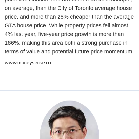
on average, than the City of Toronto average house
price, and more than 25% cheaper than the average
GTA house price. While property prices fell almost
4% last year, five-year price growth is more than
186%, making this area both a strong purchase in
terms of value and potential future price momentum.
www.moneysense.ca