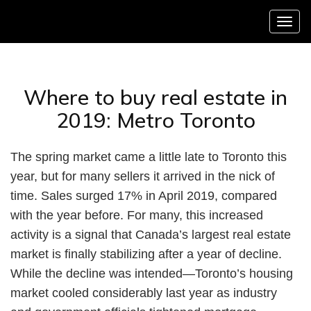
Menu
Where to buy real estate in
2019: Metro Toronto
The spring market came a little late to Toronto this
year, but for many sellers it arrived in the nick of
time. Sales surged 17% in April 2019, compared
with the year before. For many, this increased
activity is a signal that Canada’s largest real estate
market is finally stabilizing after a year of decline.
While the decline was intended—Toronto’s housing
market cooled considerably last year as industry