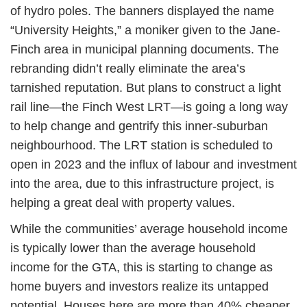
of hydro poles. The banners displayed the name
“University Heights,” a moniker given to the Jane-
Finch area in municipal planning documents. The
rebranding didn’t really eliminate the area’s
tarnished reputation. But plans to construct a light
rail line—the Finch West LRT—is going a long way
to help change and gentrify this inner-suburban
neighbourhood. The LRT station is scheduled to
open in 2023 and the influx of labour and investment
into the area, due to this infrastructure project, is
helping a great deal with property values.
While the communities’ average household income
is typically lower than the average household
income for the GTA, this is starting to change as
home buyers and investors realize its untapped
potential. Houses here are more than 40% cheaper,