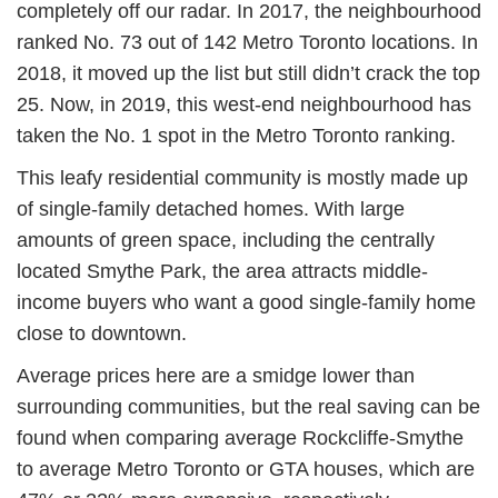
completely off our radar. In 2017, the neighbourhood
ranked No. 73 out of 142 Metro Toronto locations. In
2018, it moved up the list but still didn’t crack the top
25. Now, in 2019, this west-end neighbourhood has
taken the No. 1 spot in the Metro Toronto ranking.
This leafy residential community is mostly made up
of single-family detached homes. With large
amounts of green space, including the centrally
located Smythe Park, the area attracts middle-
income buyers who want a good single-family home
close to downtown.
Average prices here are a smidge lower than
surrounding communities, but the real saving can be
found when comparing average Rockcliffe-Smythe
to average Metro Toronto or GTA houses, which are