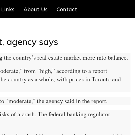
Links
About Us
Contact
t, agency says
 the country’s real estate market more into balance.
moderate,” from “high,” according to a report
he country as a whole, with prices in Toronto and
to “moderate,” the agency said in the report.
isks of a crash. The federal banking regulator