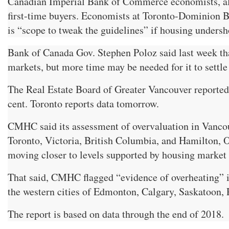
Canadian Imperial Bank of Commerce economists, alon
first-time buyers. Economists at Toronto-Dominion Ban
is “scope to tweak the guidelines” if housing undersh
Bank of Canada Gov. Stephen Poloz said last week tha
markets, but more time may be needed for it to settle
The Real Estate Board of Greater Vancouver reported
cent. Toronto reports data tomorrow.
CMHC said its assessment of overvaluation in Vancou
Toronto, Victoria, British Columbia, and Hamilton, On
moving closer to levels supported by housing market 
That said, CMHC flagged “evidence of overheating” 
the western cities of Edmonton, Calgary, Saskatoon, 
The report is based on data through the end of 2018.