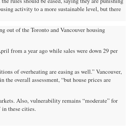
he rules should be eased, saying they are punishing
sing activity to a more sustainable level, but there
ing out of the Toronto and Vancouver housing
pril from a year ago while sales were down 29 per
ions of overheating are easing as well.” Vancouver,
in the overall assessment, “but house prices are
kets. Also, vulnerability remains “moderate” for
in these cities.