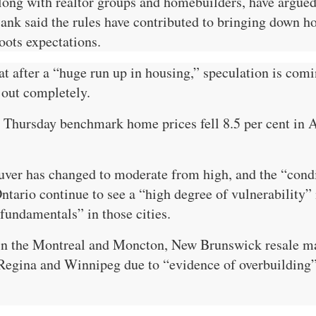
g with realtor groups and homebuilders, have argued t
k said the rules have contributed to bringing down hou
oots expectations.
t after a “huge run up in housing,” speculation is com
 out completely.
 Thursday benchmark home prices fell 8.5 per cent in A
ver has changed to moderate from high, and the “condit
tario continue to see a “high degree of vulnerability” 
fundamentals” in those cities.
in the Montreal and Moncton, New Brunswick resale mar
Regina and Winnipeg due to “evidence of overbuilding” 