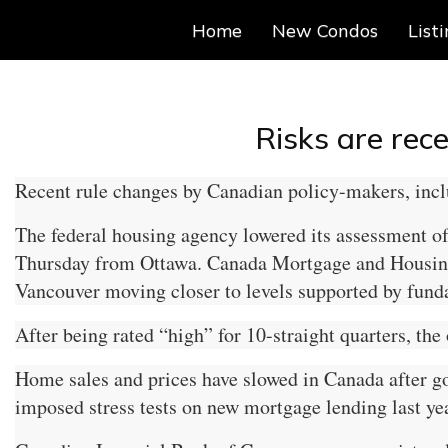
Home
New Condos
List
Risks are rec
Recent rule changes by Canadian policy-makers, inclu
The federal housing agency lowered its assessment of 
Thursday from Ottawa. Canada Mortgage and Housing Co
Vancouver moving closer to levels supported by fund
After being rated “high” for 10-straight quarters, the
Home sales and prices have slowed in Canada after gov
imposed stress tests on new mortgage lending last yea