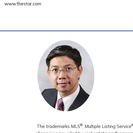
www.thestar.com
®
The trademarks MLS
, Multiple Listing Service