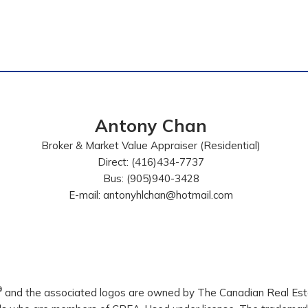
Antony Chan
Broker & Market Value Appraiser (Residential)
Direct: (416)434-7737
Bus: (905)940-3428
E-mail: antonyhlchan@hotmail.com
®
and the associated logos are owned by The Canadian Real Estat