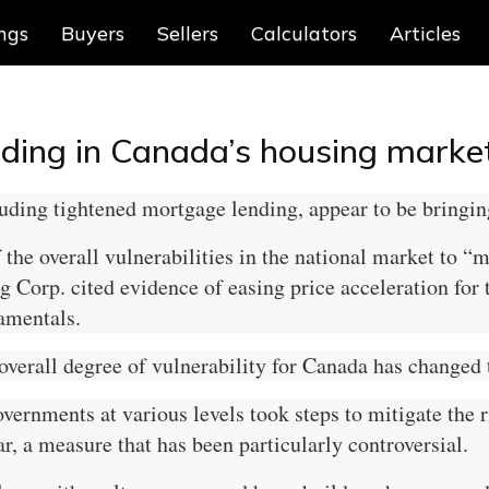
ings
Buyers
Sellers
Calculators
Articles
eding in Canada’s housing marke
ding tightened mortgage lending, appear to be bringing
the overall vulnerabilities in the national market to “
rp. cited evidence of easing price acceleration for t
amentals.
 overall degree of vulnerability for Canada has changed 
ernments at various levels took steps to mitigate the r
r, a measure that has been particularly controversial.