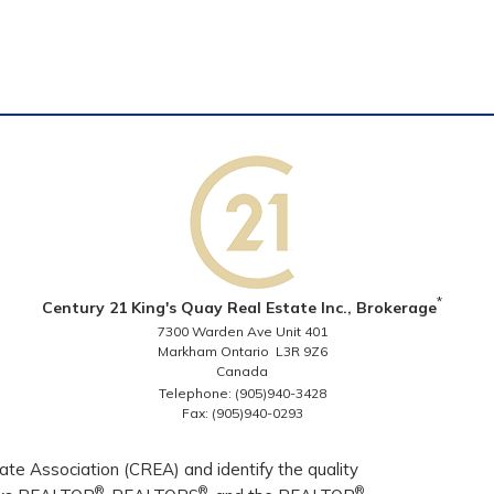
*
Century 21 King's Quay Real Estate Inc., Brokerage
7300 Warden Ave Unit 401
Markham Ontario L3R 9Z6
Canada
Telephone: (905)940-3428
Fax: (905)940-0293
e Association (CREA) and identify the quality
®
®
®